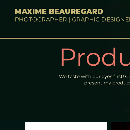
MAXIME BEAUREGARD
PHOTOGRAPHER | GRAPHIC DESIGNE
Produ
We taste with our eyes first! C
present my product