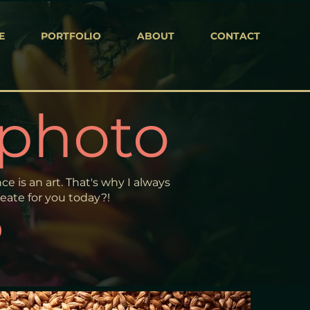
E
PORTFOLIO
ABOUT
CONTACT
 photo
e is an art. That's why I always
ate for you today?!