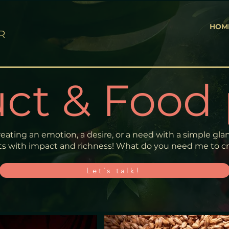
HOM
R
ct & Food
reating an emotion, a desire, or a need with a simple glanc
s with impact and richness! What do you need me to cre
Let's talk!